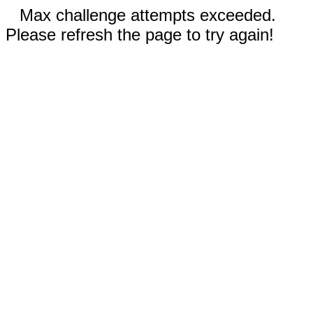
Max challenge attempts exceeded.
Please refresh the page to try again!