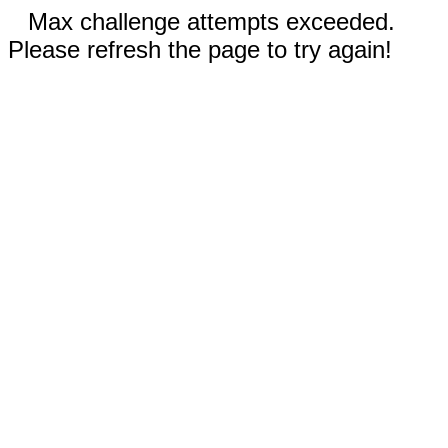
Max challenge attempts exceeded.
Please refresh the page to try again!