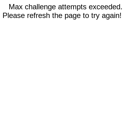
Max challenge attempts exceeded.
Please refresh the page to try again!