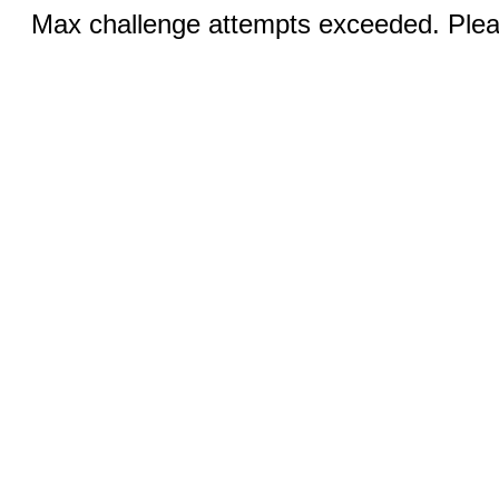
Max challenge attempts exceeded. Pleas