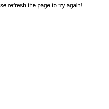
e refresh the page to try again!