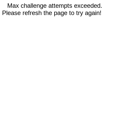
Max challenge attempts exceeded.
Please refresh the page to try again!